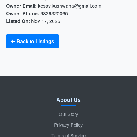
Owner Email:
kesav.kushwaha@gmail.com
Owner Phone:
9829320065
Listed On:
Nov 17, 2025
Back to Listings
About Us
Our Story
Privacy Policy
Terms of Service