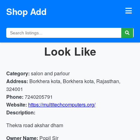
Shop Add
Look Like
Category:
salon and parlour
Address:
Borkhera kota, Borkhera kota, Rajasthan,
324001
Phone:
7240205791
Website:
https://multitechcomputers.org/
Description:
Thekra road akshar dham
Owner Name:
Popil Sir