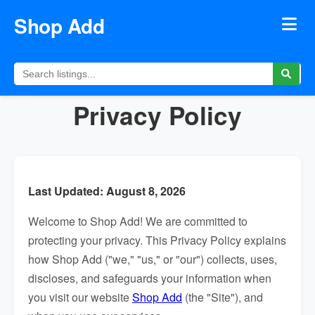
Shop Add
Privacy Policy
Last Updated: August 8, 2026
Welcome to Shop Add! We are committed to
protecting your privacy. This Privacy Policy explains
how Shop Add ("we," "us," or "our") collects, uses,
discloses, and safeguards your information when
you visit our website
Shop Add
(the "Site"), and