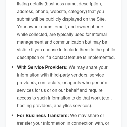
listing details (business name, description,
address, phone, website, category) that you
submit will be publicly displayed on the Site.
Your owner name, email, and owner phone,
while collected, are typically used for internal
management and communication but may be
visible if you choose to include them in the public
description or if a contact feature is implemented.
With Service Providers:
We may share your
information with third-party vendors, service
providers, contractors, or agents who perform
services for us or on our behalf and require
access to such information to do that work (e.g.,
hosting providers, analytics services).
For Business Transfers:
We may share or
transfer your information in connection with, or