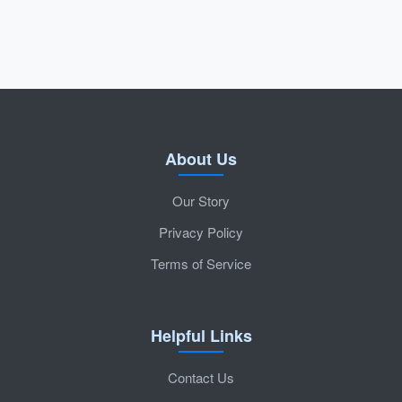
About Us
Our Story
Privacy Policy
Terms of Service
Helpful Links
Contact Us