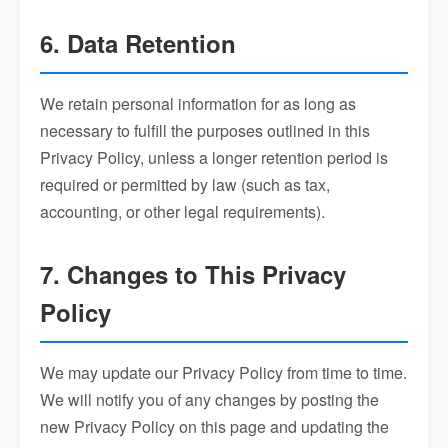
6. Data Retention
We retain personal information for as long as
necessary to fulfill the purposes outlined in this
Privacy Policy, unless a longer retention period is
required or permitted by law (such as tax,
accounting, or other legal requirements).
7. Changes to This Privacy
Policy
We may update our Privacy Policy from time to time.
We will notify you of any changes by posting the
new Privacy Policy on this page and updating the