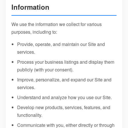
Information
We use the information we collect for various
purposes, including to:
Provide, operate, and maintain our Site and
services.
Process your business listings and display them
publicly (with your consent).
Improve, personalize, and expand our Site and
services.
Understand and analyze how you use our Site.
Develop new products, services, features, and
functionality.
Communicate with you, either directly or through