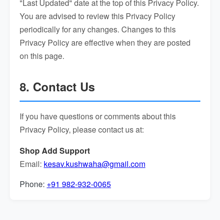
"Last Updated" date at the top of this Privacy Policy.
You are advised to review this Privacy Policy
periodically for any changes. Changes to this
Privacy Policy are effective when they are posted
on this page.
8. Contact Us
If you have questions or comments about this
Privacy Policy, please contact us at:
Shop Add Support
Email:
kesav.kushwaha@gmail.com
Phone:
+91 982-932-0065