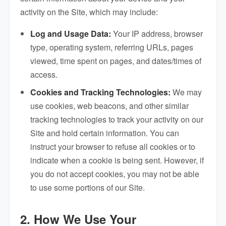
activity on the Site, which may include:
Log and Usage Data:
Your IP address, browser
type, operating system, referring URLs, pages
viewed, time spent on pages, and dates/times of
access.
Cookies and Tracking Technologies:
We may
use cookies, web beacons, and other similar
tracking technologies to track your activity on our
Site and hold certain information. You can
instruct your browser to refuse all cookies or to
indicate when a cookie is being sent. However, if
you do not accept cookies, you may not be able
to use some portions of our Site.
2. How We Use Your