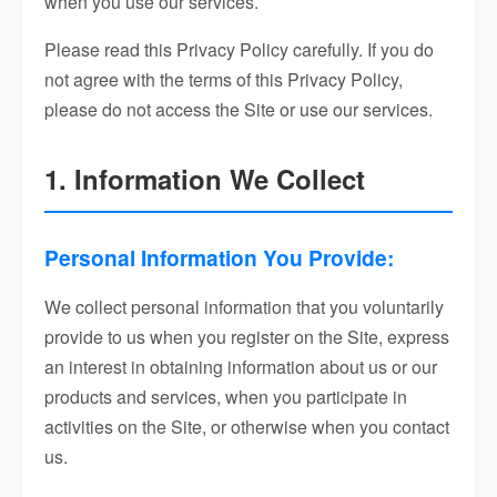
when you use our services.
Please read this Privacy Policy carefully. If you do
not agree with the terms of this Privacy Policy,
please do not access the Site or use our services.
1. Information We Collect
Personal Information You Provide:
We collect personal information that you voluntarily
provide to us when you register on the Site, express
an interest in obtaining information about us or our
products and services, when you participate in
activities on the Site, or otherwise when you contact
us.