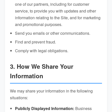
one of our partners, including for customer
service, to provide you with updates and other
information relating to the Site, and for marketing
and promotional purposes.
Send you emails or other communications.
Find and prevent fraud.
Comply with legal obligations.
3. How We Share Your
Information
We may share your information in the following
situations:
Publicly Displayed Information:
Business