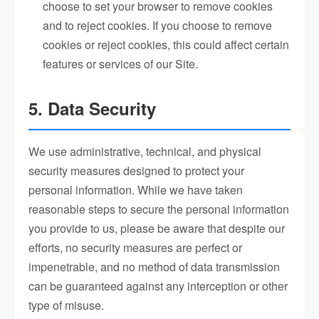
choose to set your browser to remove cookies
and to reject cookies. If you choose to remove
cookies or reject cookies, this could affect certain
features or services of our Site.
5. Data Security
We use administrative, technical, and physical
security measures designed to protect your
personal information. While we have taken
reasonable steps to secure the personal information
you provide to us, please be aware that despite our
efforts, no security measures are perfect or
impenetrable, and no method of data transmission
can be guaranteed against any interception or other
type of misuse.