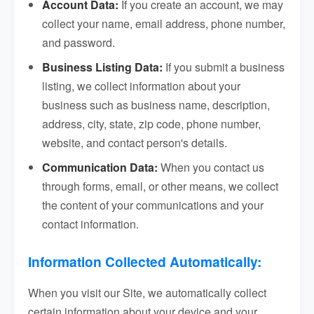
Account Data:
If you create an account, we may
collect your name, email address, phone number,
and password.
Business Listing Data:
If you submit a business
listing, we collect information about your
business such as business name, description,
address, city, state, zip code, phone number,
website, and contact person's details.
Communication Data:
When you contact us
through forms, email, or other means, we collect
the content of your communications and your
contact information.
Information Collected Automatically:
When you visit our Site, we automatically collect
certain information about your device and your