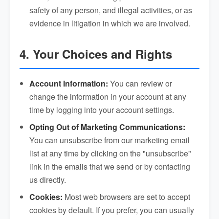
safety of any person, and illegal activities, or as
evidence in litigation in which we are involved.
4. Your Choices and Rights
Account Information:
You can review or
change the information in your account at any
time by logging into your account settings.
Opting Out of Marketing Communications:
You can unsubscribe from our marketing email
list at any time by clicking on the "unsubscribe"
link in the emails that we send or by contacting
us directly.
Cookies:
Most web browsers are set to accept
cookies by default. If you prefer, you can usually