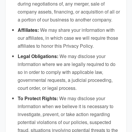
during negotiations of, any merger, sale of
company assets, financing, or acquisition of all or
a portion of our business to another company.
Affiliates:
We may share your information with
our affiliates, in which case we will require those
affiliates to honor this Privacy Policy.
Legal Obligations:
We may disclose your
information where we are legally required to do
so in order to comply with applicable law,
governmental requests, a judicial proceeding,
court order, or legal process.
To Protect Rights:
We may disclose your
information when we believe it is necessary to
investigate, prevent, or take action regarding
potential violations of our policies, suspected
fraud, situations involving potential threats to the