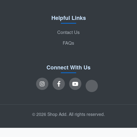
Helpful Links
Contact Us
FAQs
Connect With Us
© 2026 Shop Add. All rights reserved.