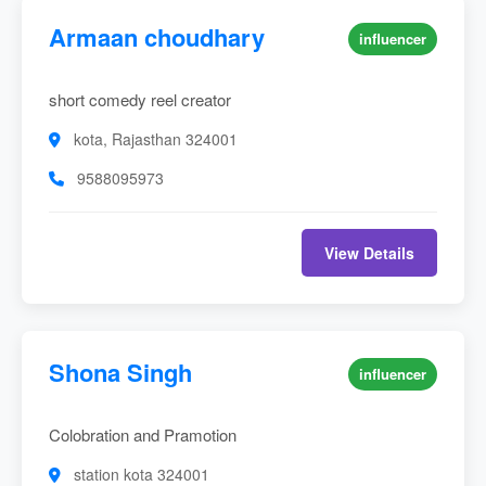
Armaan choudhary
influencer
short comedy reel creator
kota, Rajasthan 324001
9588095973
View Details
Shona Singh
influencer
Colobration and Pramotion
station kota 324001