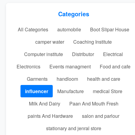
Categories
All Categories
automobile
Boot Slipar House
camper water
Coaching Institute
Computer institute
Distributor
Electrical
Electronics
Events managment
Food and cafe
Garments
handloom
health and care
influencer
Manufacture
medical Store
Milk And Dairy
Paan And Mouth Fresh
paints And Hardware
salon and parlour
stationary and jenral store