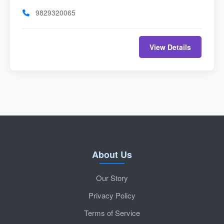
9829320065
View Details
About Us
Our Story
Privacy Policy
Terms of Service