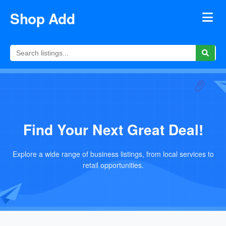
Shop Add
Find Your Next Great Deal!
Explore a wide range of business listings, from local services to
retail opportunities.