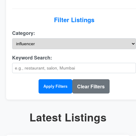
Filter Listings
Category:
Keyword Search:
Clear Filters
Apply Filters
Latest Listings