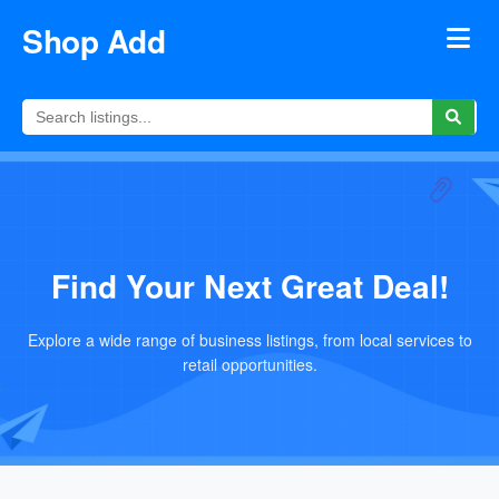
Shop Add
Find Your Next Great Deal!
Explore a wide range of business listings, from local services to
retail opportunities.