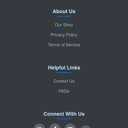
About Us
Our Story
Privacy Policy
Terms of Service
Helpful Links
Contact Us
FAQs
Connect With Us