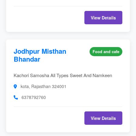
View Details
Jodhpur Misthan
Food and cafe
Bhandar
Kachori Samosha All Types Sweet And Namkeen
kota, Rajasthan 324001
6378792760
View Details