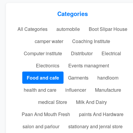
Categories
All Categories
automobile
Boot Slipar House
camper water
Coaching Institute
Computer institute
Distributor
Electrical
Electronics
Events managment
Food and cafe
Garments
handloom
health and care
influencer
Manufacture
medical Store
Milk And Dairy
Paan And Mouth Fresh
paints And Hardware
salon and parlour
stationary and jenral store