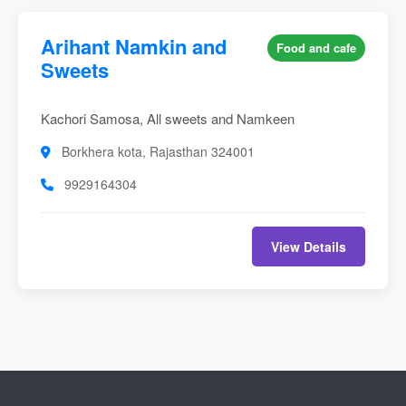
Arihant Namkin and
Food and cafe
Sweets
Kachori Samosa, All sweets and Namkeen
Borkhera kota, Rajasthan 324001
9929164304
View Details