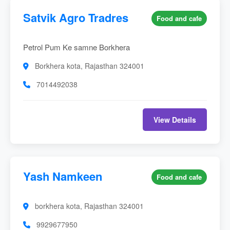
Satvik Agro Tradres
Food and cafe
Petrol Pum Ke samne Borkhera
Borkhera kota, Rajasthan 324001
7014492038
View Details
Yash Namkeen
Food and cafe
borkhera kota, Rajasthan 324001
9929677950