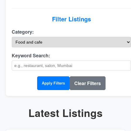
Filter Listings
Category:
Keyword Search:
Clear Filters
Apply Filters
Latest Listings