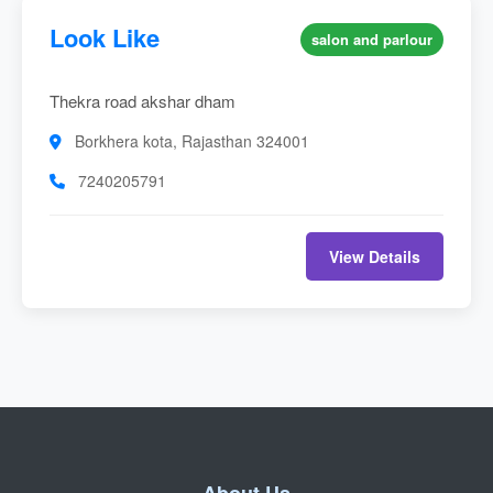
Look Like
salon and parlour
Thekra road akshar dham
Borkhera kota, Rajasthan 324001
7240205791
View Details
About Us