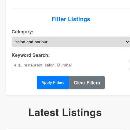
Filter Listings
Category:
Keyword Search:
Clear Filters
Apply Filters
Latest Listings