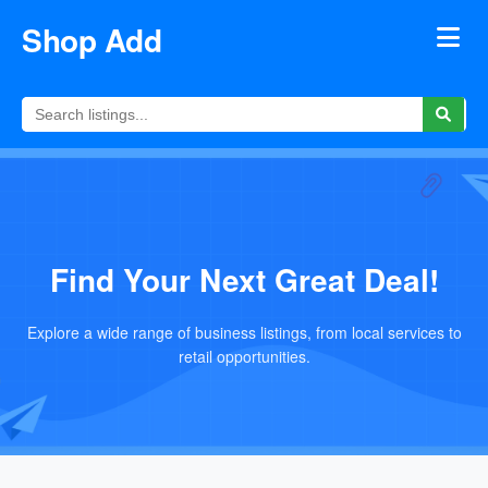
Shop Add
Find Your Next Great Deal!
Explore a wide range of business listings, from local services to
retail opportunities.