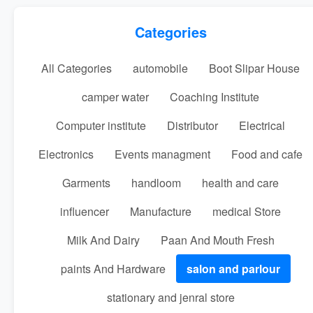
Categories
All Categories
automobile
Boot Slipar House
camper water
Coaching Institute
Computer institute
Distributor
Electrical
Electronics
Events managment
Food and cafe
Garments
handloom
health and care
influencer
Manufacture
medical Store
Milk And Dairy
Paan And Mouth Fresh
paints And Hardware
salon and parlour
stationary and jenral store