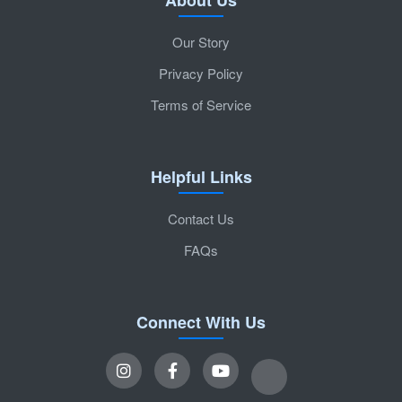
Our Story
Privacy Policy
Terms of Service
Helpful Links
Contact Us
FAQs
Connect With Us